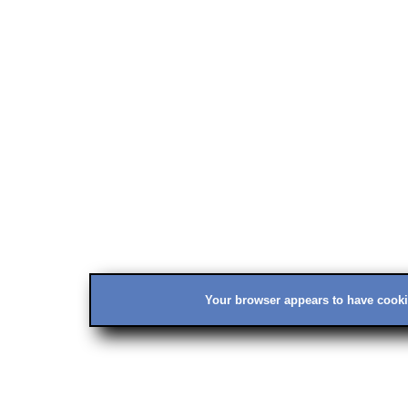
Your browser appears to have cookie